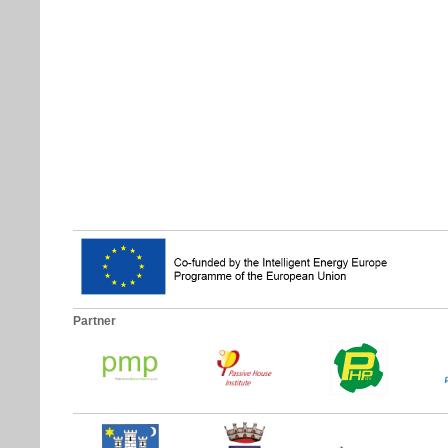
Partner