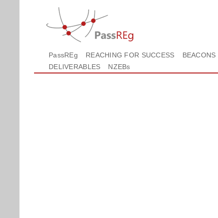
PassREg
REACHING FOR SUCCESS
BEACONS
DELIVERABLES
NZEBs