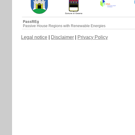
PassREg
Passive House Regions with Renewable Energies
Legal notice
|
Disclaimer
|
Privacy Policy