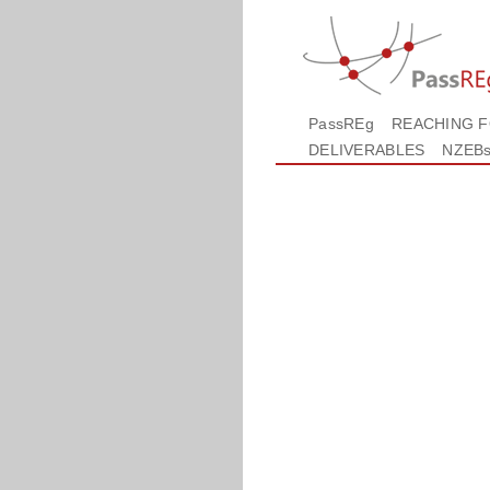
PassREg
REACHING 
DELIVERABLES
NZEB