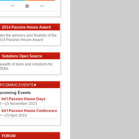
2014 Passive House Award
ew the winners and finalists of the
014 Passive House Award
Solutions Open Source
wealth of tools and solutions for
ZEBs
PCOMING EVENTS
pcoming Events
Int'l Passive House Days
3—15 November 2015
Int'l Passive House Conference
2—23 April 2016
FORUM