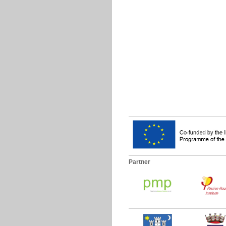
Partner