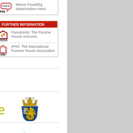
Where PassREg
stakeholders meet.
FURTHER INFORMATION
Passipedia: The Passive
House resource.
iPHA: The International
Passive House Association.