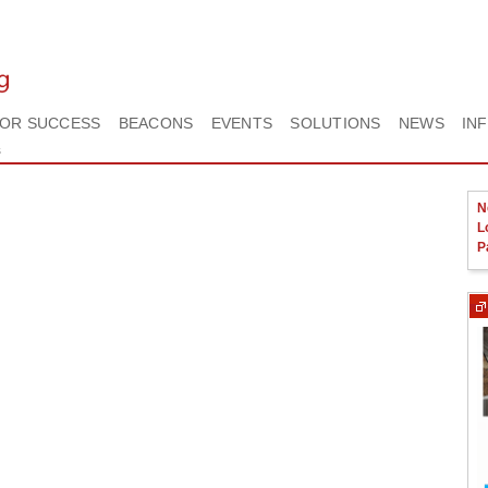
FOR SUCCESS
BEACONS
EVENTS
SOLUTIONS
NEWS
IN
s
N
L
P