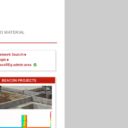
FO MATERIAL
etwork Search
ogin
assREg admin area
BEACON PROJECTS