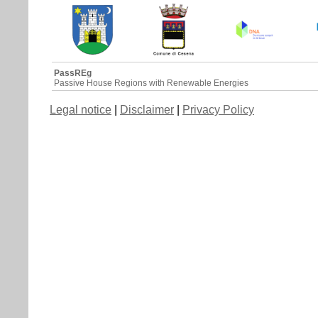
PassREg
Passive House Regions with Renewable Energies
Legal notice
|
Disclaimer
|
Privacy Policy