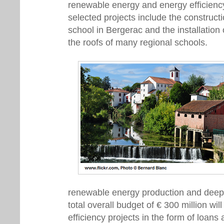
renewable energy and energy efficienc
selected projects include the construct
school in Bergerac and the installation
the roofs of many regional schools.
renewable energy production and deep e
total overall budget of € 300 million wil
efficiency projects in the form of loans 