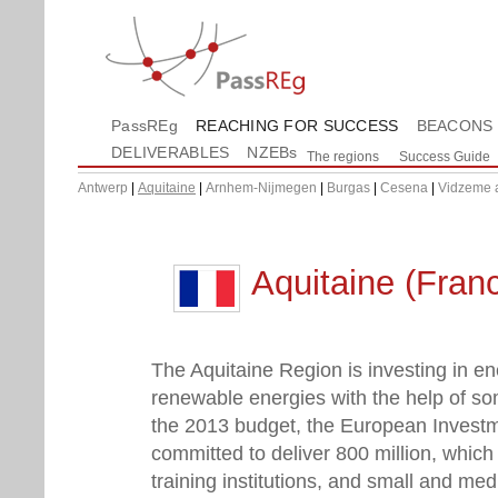
PassREg
REACHING FOR SUCCESS
BEACONS
DELIVERABLES
NZEBs
The regions
Success Guide
Antwerp
|
Aquitaine
|
Arnhem-Nijmegen
|
Burgas
|
Cesena
|
Vidzeme 
Aquitaine (Fran
The Aquitaine Region is investing in en
renewable energies with the help of so
the 2013 budget, the European Invest
committed to deliver 800 million, which 
training institutions, and small and me