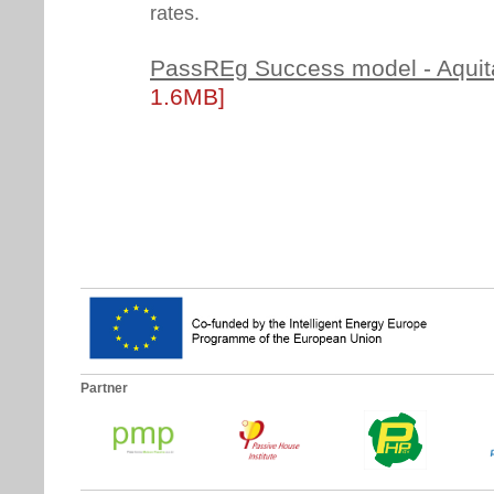
rates.
PassREg Success model - Aquit
1.6MB]
Partner