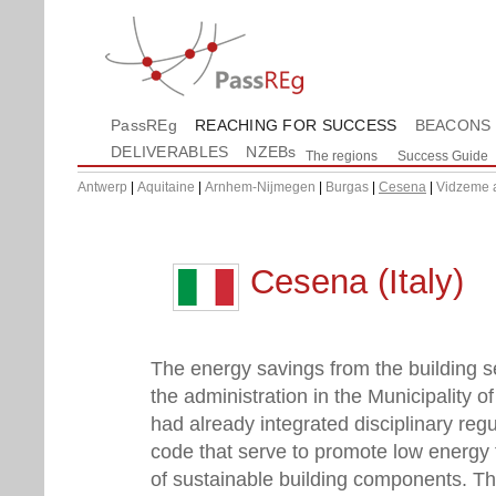
PassREg
REACHING FOR SUCCESS
BEACONS
DELIVERABLES
NZEBs
The regions
Success Guide
Antwerp
|
Aquitaine
|
Arnhem-Nijmegen
|
Burgas
|
Cesena
|
Vidzeme 
Cesena (Italy)
The energy savings from the building se
the administration in the Municipality o
had already integrated disciplinary regu
code that serve to promote low energy f
of sustainable building components. Th