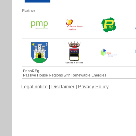
Partner
PassREg
Passive House Regions with Renewable Energies
Legal notice
|
Disclaimer
|
Privacy Policy