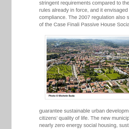
stringent requirements compared to th
rules already in force, and it envisaged
compliance. The 2007 regulation also s
of the Case Finali Passive House Socia
guarantee sustainable urban developm
citizens’ quality of life. The new munici
nearly zero energy social housing, sust